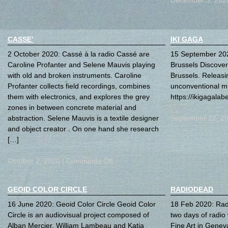
CASSE’
IKI GAGA
2 October 2020: Cassé à la radio Cassé are
15 September 202
Caroline Profanter and Selene Mauvis playing
Brussels Discover
with old and broken instruments. Caroline
Brussels. Releasi
Profanter collects field recordings, combines
unconventional mu
them with electronics, and explores the grey
https://ikigagala
zones in between concrete material and
abstraction. Selene Mauvis is a textile designer
September 22, 2
and object creator . On one hand she research
[…]
October 2, 2020 |
Comments Off
GEOID COLOR CIRCLE
RADIODEAD
16 June 2020: Geoid Color Circle Geoid Color
18 Feb 2020: Rad
Circle is an audiovisual project composed of
two days of radio 
Alban Mercier, William Lambeau and Katia
Fine Art in Genev