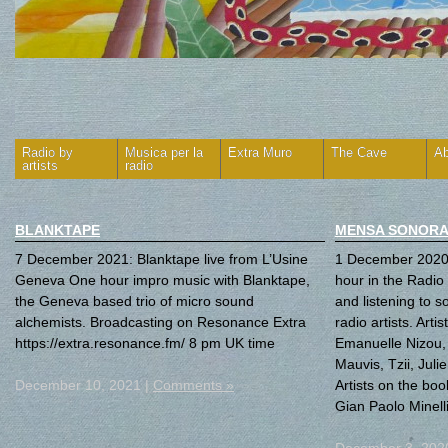
Radio by
Musica per la
Extra Muro
The Cave
Ab
artists
radio
BLANKTAPE
MENSA SONORA
7 December 2021: Blanktape live from L’Usine
1 December 2020
Geneva One hour impro music with Blanktape,
hour in the Radio 
the Geneva based trio of micro sound
and listening to s
alchemists. Broadcasting on Resonance Extra
radio artists. Arti
https://extra.resonance.fm/ 8 pm UK time
Emanuelle Nizou
Mauvis, Tzii, Jul
December 10, 2021 |
Comments »
Artists on the boo
Gian Paolo Minell
December 3, 202