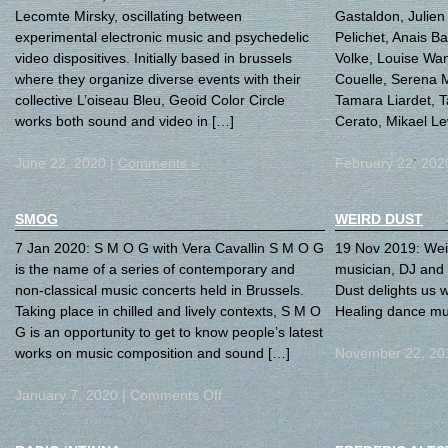
Lecomte Mirsky, oscillating between
Gastaldon, Julien 
experimental electronic music and psychedelic
Pelichet, Anais B
video dispositives. Initially based in brussels
Volke, Louise Wa
where they organize diverse events with their
Couelle, Serena 
collective L’oiseau Bleu, Geoid Color Circle
Tamara Liardet, 
works both sound and video in […]
Cerato, Mikael Le
June 22, 2020 |
Comments »
February 22, 202
SMOG
WEIRD DUST
7 Jan 2020: S M O G with Vera Cavallin S M O G
19 Nov 2019: Weir
is the name of a series of contemporary and
musician, DJ and
non-classical music concerts held in Brussels.
Dust delights us w
Taking place in chilled and lively contexts, S M O
Healing dance mu
G is an opportunity to get to know people’s latest
works on music composition and sound […]
November 22, 20
January 7, 2020 |
Comments Off