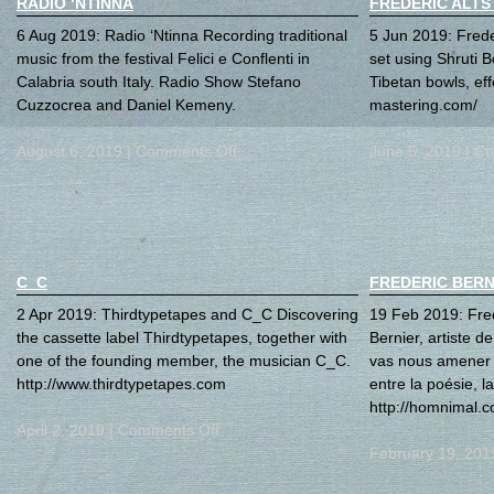
RADIO ‘NTINNA
FREDERIC ALTS
6 Aug 2019: Radio ‘Ntinna Recording traditional
5 Jun 2019: Freder
music from the festival Felici e Conflenti in
set using Shruti B
Calabria south Italy. Radio Show Stefano
Tibetan bowls, ef
Cuzzocrea and Daniel Kemeny.
mastering.com/
August 6, 2019 |
Comments Off
June 5, 2019 |
Co
C_C
FREDERIC BERN
2 Apr 2019: Thirdtypetapes and C_C Discovering
19 Feb 2019: Fre
the cassette label Thirdtypetapes, together with
Bernier, artiste d
one of the founding member, the musician C_C.
vas nous amener 
http://www.thirdtypetapes.com
entre la poésie, l
http://homnimal.
April 2, 2019 |
Comments Off
February 19, 201