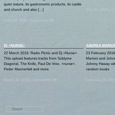
quiet nature, its gastronomic products, its castle
and church and also […]
May 22, 2016 |
C
June 28, 2016 |
Comments Off
Dj +NURSE+
ANDREA MARIO
22 March 2016: Radio Picnic and Dj +Nurse+
23 February 2016:
This upload features tracks from Sublyme
Marioni and John
Diagonal, The Knife, Paul De Vree, +nurse+,
Johnny Haway wit
Peder Mannerfelt and more
random books
March 22, 2016 |
Comments Off
February 23, 201