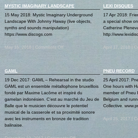
MYSTIC IMAGINARY LANDSCAPE
LEXI DISQUES
15 May 2018: Mystic Imaginary Underground
17 Apr 2018: Frie
Landscape With Johnny Haway (live objects,
a special show on
synths and sounds manipulation)
Catherine Plenev
https://www.discogs.com
http://www.lexidis
May 15, 2018 |
Comments Off
April 17, 2018 |
C
GAML
PNEU RECORD
19 Dec 2017: GAML – Rehearsal in the studio
25 April 2017: Pn
GAML est un ensemble métallophone bruxelllois
One hours with Ha
fondé par Maxime Lacôme et inspiré du
member of Pneu R
gamelan indonésien. C’est au marché du Jeu de
Belgium and runn
Balle que le musicien découvre le potentiel
Collective. www.p
musical de la casserole et sa proximité sonore
avec les instruments en bronze de tradition
April 25, 2017 |
C
balinaise.
December 19, 2017 |
Comments Off