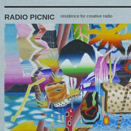
RADIO PICNIC
residence for creative radio