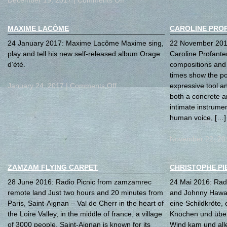
MAXIME LACÔME
CAROLINE PRO
24 January 2017: Maxime Lacôme Maxime sing,
22 November 2016
play and tell his new self-released album Orage
Caroline Profanter
d’été.
compositions and 
times show the pos
January 24, 2017 |
Comments Off
expressive tool a
both a concrete a
intimate instrument
human voice, […]
November 22, 20
ZAMZAM FLYING CARPET
CHRISTOPHE PI
28 June 2016: Radio Picnic from zamzamrec
24 Mai 2016: Radi
remote land Just two hours and 20 minutes from
and Johnny Haway
Paris, Saint-Aignan – Val de Cherr in the heart of
eine Schildkröte,
the Loire Valley, in the middle of france, a village
Knochen und über
of 3000 people. Saint-Aignan is known for its
Wind kam und all