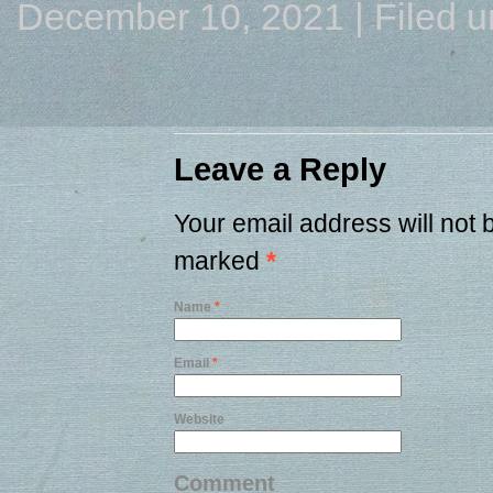
December 10, 2021 | Filed 
Leave a Reply
Your email address will not 
marked
*
Name
*
Email
*
Website
Comment