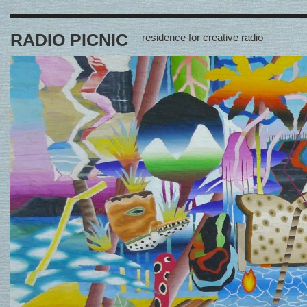
RADIO PICNIC
residence for creative radio