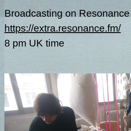
Broadcasting on Resonance 
https://extra.resonance.fm/
8 pm UK time