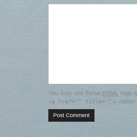
You may use these
HTML
tags a
<a href="" title=""> <abbr