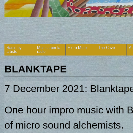
Radio by
Musica per la
Extra Muro
The Cave
Ab
artists
radio
BLANKTAPE
7 December 2021: Blanktape
One hour impro music with B
of micro sound alchemists.