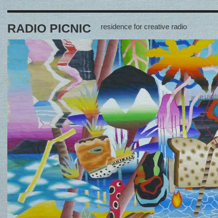
RADIO PICNIC
residence for creative radio