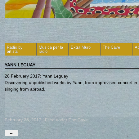
Radio by
Musica per la
Extra Muro
The Cave
Ab
artists
radio
YANN LEGUAY
28 February 2017: Yann Leguay
Discovering unpublished works by Yann; from improvised concert in 
singing from abroad.
February 28, 2017 | Filed under
The Cave
.
←