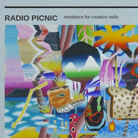
RADIO PICNIC
residence for creative radio