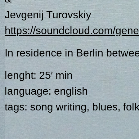
Jevgenij Turovskiy
https://soundcloud.com/gene
In residence in Berlin betw
lenght: 25′ min
language: english
tags: song writing, blues, fol