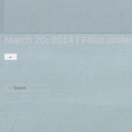
March 20, 2014 | Filed unde
←