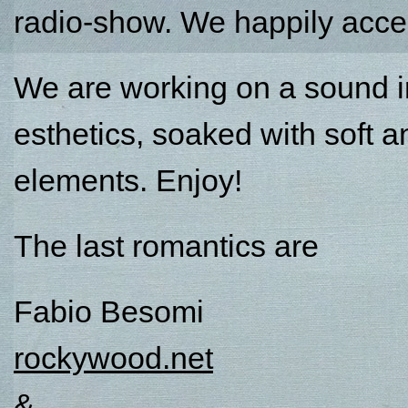
radio-show. We happily accep
We are working on a sound in
esthetics, soaked with soft 
elements. Enjoy!
The last romantics are
Fabio Besomi
rockywood.net
&