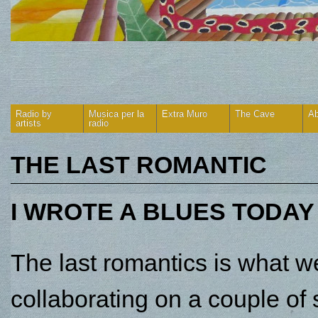
Radio by
Musica per la
Extra Muro
The Cave
Ab
artists
radio
THE LAST ROMANTIC
I WROTE A BLUES TODAY
The last romantics is what 
collaborating on a couple of 