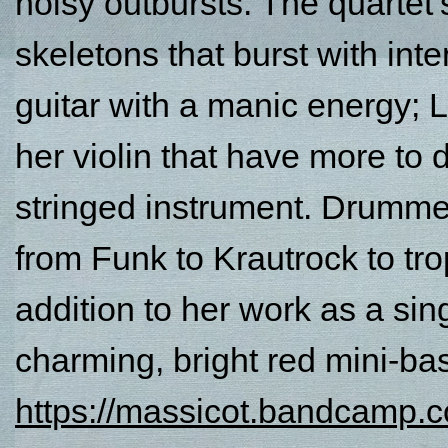
noisy outbursts. The quartet
skeletons that burst with int
guitar with a manic energy;
her violin that have more to 
stringed instrument. Drumme
from Funk to Krautrock to tro
addition to her work as a sin
charming, bright red mini-ba
https://massicot.bandcamp.