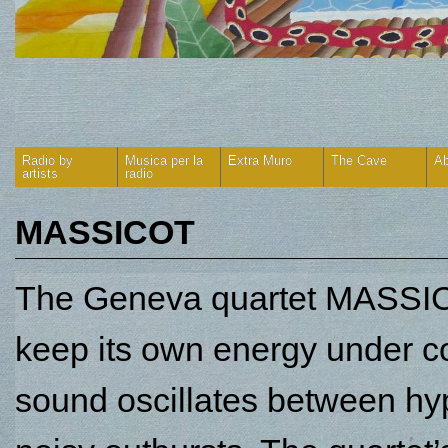
Radio by
Musica per la
Extra Muro
The Cave
Ab
artists
radio
MASSICOT
The Geneva quartet MASSICO
keep its own energy under con
sound oscillates between hyp