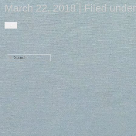
March 22, 2018 | Filed unde
←