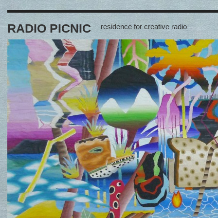
RADIO PICNIC
residence for creative radio