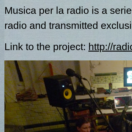
Musica per la radio is a seri
radio and transmitted exclusi
Link to the project:
http://ra