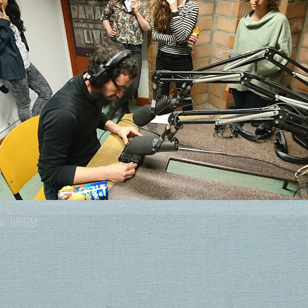
o
,
IIRRM
.