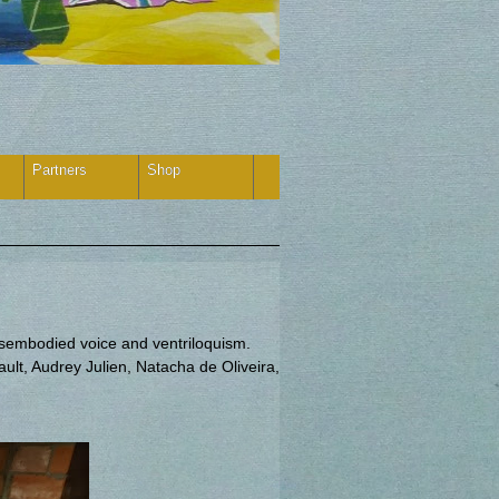
Partners
Shop
isembodied voice and ventriloquism.
lt, Audrey Julien, Natacha de Oliveira,