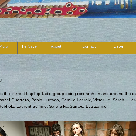
 Muro
The Cave
About
Contact
Listen
FM
) is the current LapTopRadio group doing research on and around the d
bel Guerrero, Pablo Hurtado, Camille Lacroix, Victor Le, Sarah L’Hérau
 Rebholz, Laurent Schmid, Sara Silva Santos, Eva Zornio