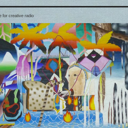
 for creative radio