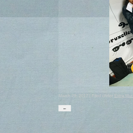
March 29, 2017 | Filed under
Extra Mur
←