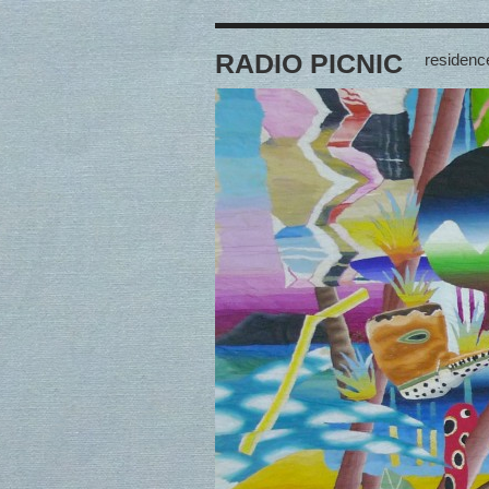
RADIO PICNIC
residence