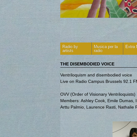
Radio by
Musica per la
Extra
artists
radio
THE DISEMBODIED VOICE
Ventriloquism and disembodied voice
Live on Radio Campus Brussels 92.1 
OVV (Order of Visionary Ventriloquists
Members: Ashley Cook, Emile Dumas, Isa
Arttu Palmio, Laurence Rasti, Nathalie